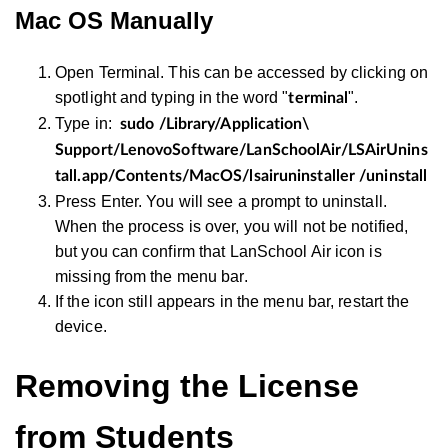
Mac OS Manually
Open Terminal. This can be accessed by clicking on
spotlight and typing in the word "
".
terminal
Type in:
sudo /Library/Application\
Support/LenovoSoftware/LanSchoolAir/LSAirUnins
tall.app/Contents/MacOS/lsairuninstaller /uninstall
Press Enter. You will see a prompt to uninstall.
When the process is over, you will not be notified,
but you can confirm that LanSchool Air icon is
missing from the menu bar.
If the icon still appears in the menu bar, restart the
device.
Removing the License
from Students