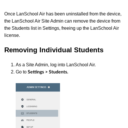
Once LanSchool Air has been uninstalled from the device,
the LanSchool Air Site Admin can remove the device from
the Students list in Settings, freeing up the LanSchool Air
license.
Removing Individual Students
As a Site Admin, log into LanSchool Air.
Go to
Settings > Students.