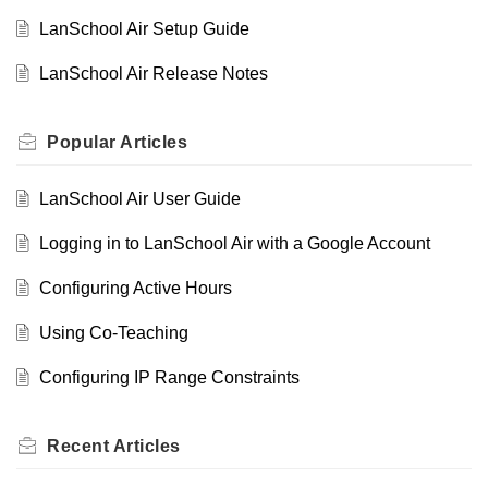
LanSchool Air Setup Guide
LanSchool Air Release Notes
Popular
Articles
LanSchool Air User Guide
Logging in to LanSchool Air with a Google Account
Configuring Active Hours
Using Co-Teaching
Configuring IP Range Constraints
Recent
Articles