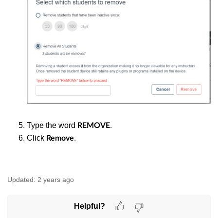
Type the word
.
REMOVE
Click
.
Remove
Updated:
2 years ago
Helpful?