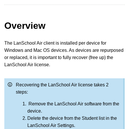
Overview
The LanSchool Air client is installed per device for
Windows and Mac OS devices. As devices are repurposed
or replaced, it is important to fully recover (free up) the
LanSchool Air license.
Recovering the LanSchool Air license takes 2
steps:
Remove the LanSchool Air software from the
device.
Delete the device from the Student list in the
LanSchool Air Settings.