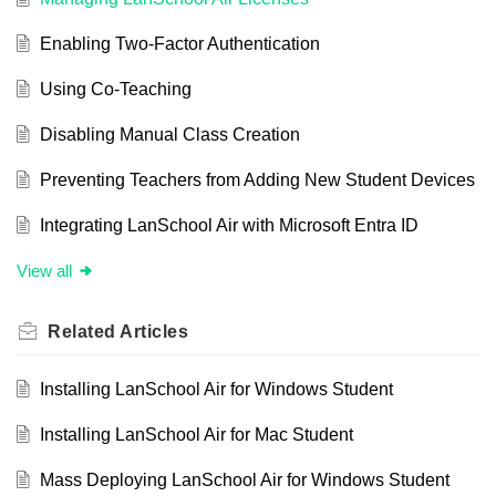
Enabling Two-Factor Authentication
Using Co-Teaching
Disabling Manual Class Creation
Preventing Teachers from Adding New Student Devices
Integrating LanSchool Air with Microsoft Entra ID
View all
Related
Articles
Installing LanSchool Air for Windows Student
Installing LanSchool Air for Mac Student
Mass Deploying LanSchool Air for Windows Student