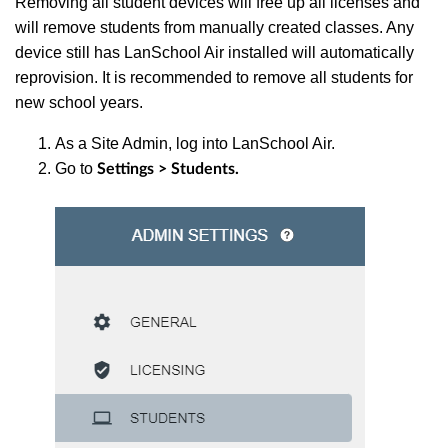
Removing all student devices will free up all licenses and
will remove students from manually created classes. Any
device still has LanSchool Air installed will automatically
reprovision. It is recommended to remove all students for
new school years.
As a Site Admin, log into LanSchool Air.
Go to
Settings > Students.