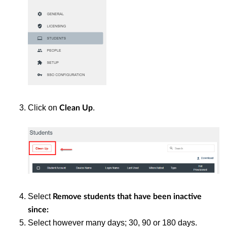
Click on
.
Clean Up
Select
Remove students that have been inactive
since:
Select however many days; 30, 90 or 180 days.