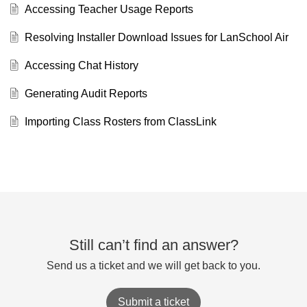
Accessing Teacher Usage Reports
Resolving Installer Download Issues for LanSchool Air
Accessing Chat History
Generating Audit Reports
Importing Class Rosters from ClassLink
Still can’t find an answer?
Send us a ticket and we will get back to you.
Submit a ticket