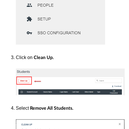
Click on
Clean Up.
Select
Remove All Students.