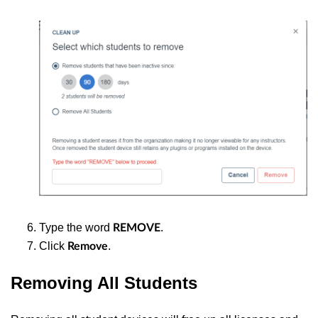
Type the word
.
REMOVE
Click
.
Remove
Removing All Students