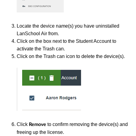
Locate the device name(s) you have uninstalled
LanSchool Air from.
Click on the box next to the Student Account to
activate the Trash can.
Click on the Trash can icon to delete the device(s).
Click
to confirm removing the device(s) and
Remove
freeing up the license.