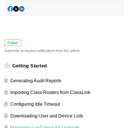
Follow
Subscribe to receive notifications from this article.
Getting Started
Generating Audit Reports
Importing Class Rosters from ClassLink
Configuring Idle Timeout
Downloading User and Device Lists
Managing LanSchool Air Licenses