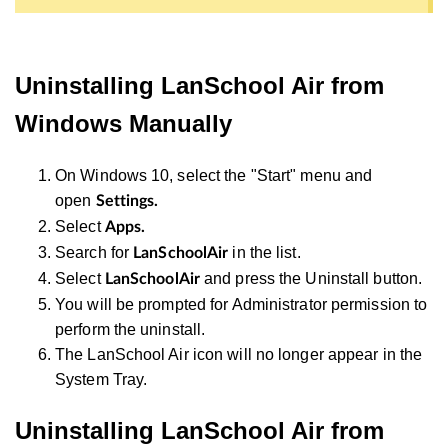
Uninstalling LanSchool Air from
Windows Manually
On Windows 10, select the "Start" menu and
open
Settings.
Select
Apps.
Search for
in the list.
LanSchoolAir
Select
and press the Uninstall button.
LanSchoolAir
You will be prompted for Administrator permission to
perform the uninstall.
The LanSchool Air icon will no longer appear in the
System Tray.
Uninstalling LanSchool Air from