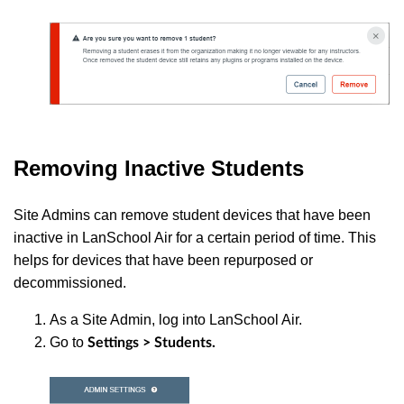
Removing Inactive Students
Site Admins can remove student devices that have been
inactive in LanSchool Air for a certain period of time. This
helps for devices that have been repurposed or
decommissioned.
As a Site Admin, log into LanSchool Air.
Go to
Settings > Students.