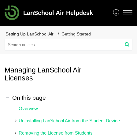
LanSchool Air Helpdesk
Setting Up LanSchool Air
Getting Started
Managing LanSchool Air
Licenses
On this page
Overview
Uninstalling LanSchool Air from the Student Device
Removing the License from Students