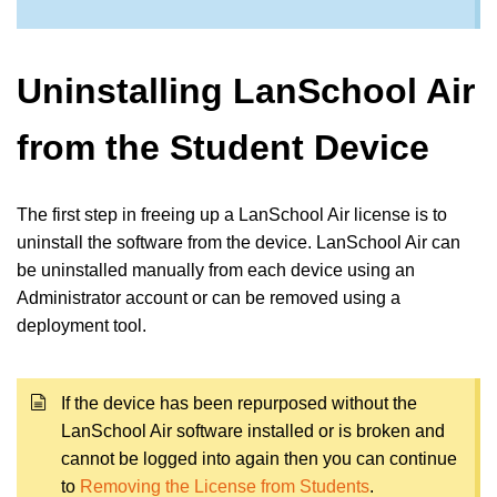
Uninstalling LanSchool Air
from the Student Device
The first step in freeing up a LanSchool Air license is to
uninstall the software from the device. LanSchool Air can
be uninstalled manually from each device using an
Administrator account or can be removed using a
deployment tool.
If the device has been repurposed without the
LanSchool Air software installed or is broken and
cannot be logged into again then you can continue
to
Removing the License from Students
.