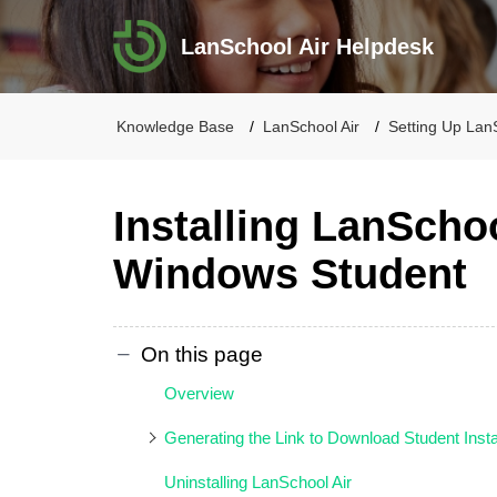
LanSchool Air Helpdesk
Knowledge Base
LanSchool Air
Setting Up Lan
Installing LanSchoo
Windows Student
On this page
Overview
Generating the Link to Download Student Insta
Uninstalling LanSchool Air