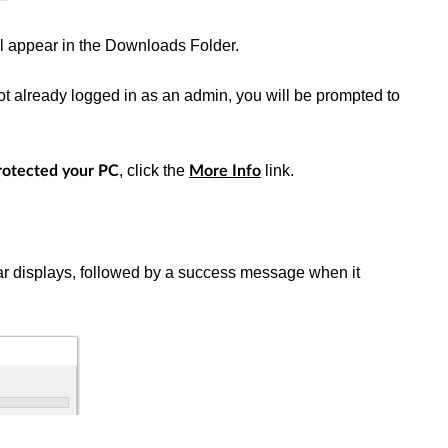
ll appear in the Downloads Folder.
e not already logged in as an admin, you will be prompted to
, click the
link.
otected your PC
More Info
bar displays, followed by a success message when it