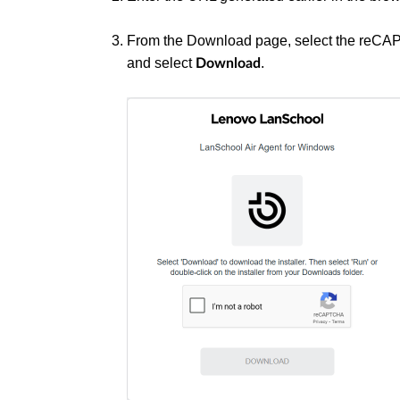
From the Download page, select the reC
and select
.
Download