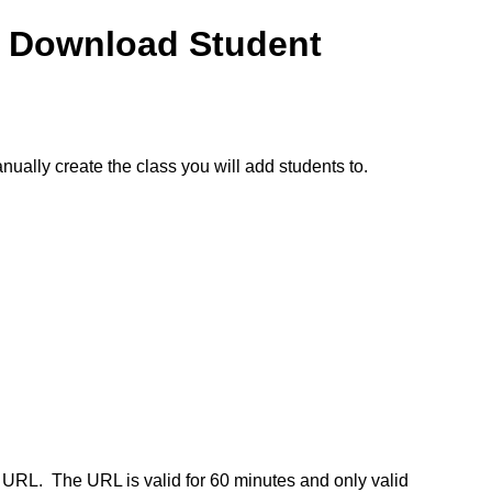
o Download Student
nually create the class you will add students to.
.
e URL.
The URL is valid for 60 minutes and only valid