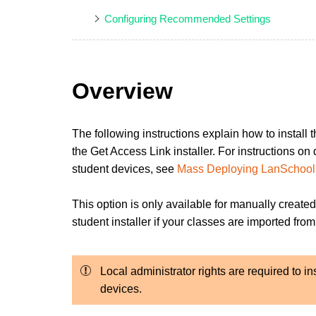
Configuring Recommended Settings
Overview
The following instructions explain how to install
the Get Access Link installer. For instructions o
student devices, see
Mass Deploying LanSchool 
This option is only available for manually created
student installer if your classes are imported f
Local administrator rights are required to i
devices.