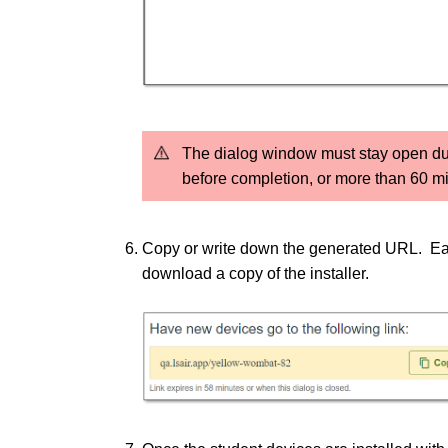
The dialog window must stay open durin
before completion, or more than 60 min
Copy or write down the generated URL.
Ea
download a copy of the installer.