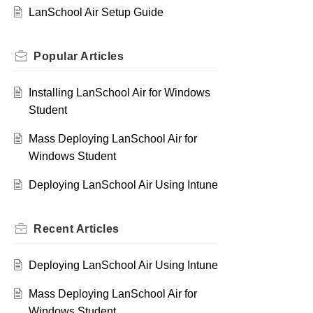
LanSchool Air Setup Guide
Popular
Articles
Installing LanSchool Air for Windows
Student
Mass Deploying LanSchool Air for
Windows Student
Deploying LanSchool Air Using Intune
Recent
Articles
Deploying LanSchool Air Using Intune
Mass Deploying LanSchool Air for
Windows Student