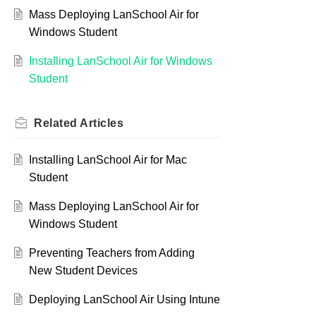
Mass Deploying LanSchool Air for
Windows Student
Installing LanSchool Air for Windows
Student
Related
Articles
Installing LanSchool Air for Mac
Student
Mass Deploying LanSchool Air for
Windows Student
Preventing Teachers from Adding
New Student Devices
Deploying LanSchool Air Using Intune