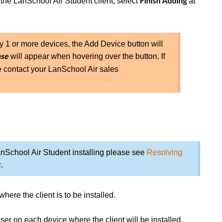
 the LanSchool Air Student client, select
at
Finish Adding
by 1 or more devices, the Add Device button will
will appear when hovering over the button. If
nse
e contact your LanSchool Air sales
nSchool Air Student installing please see
Resolving
r
.
ere the client is to be installed.
ser on each device where the client will be installed.