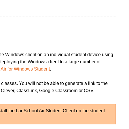
 the Windows client on an individual student device using
n deploying the Windows client to a large number of
Air for Windows Student
.
 classes. You will not be able to generate a link to the
rom Clever, ClassLink, Google Classroom or CSV.
nstall the LanSchool Air Student Client on the student