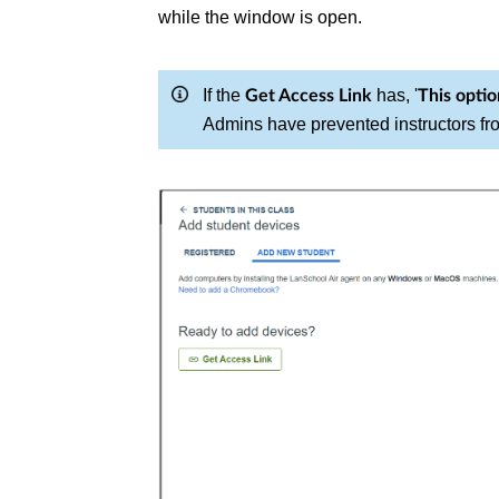
while the window is open.
If the
has, '
Get Access Link
This optio
Admins have prevented instructors fr