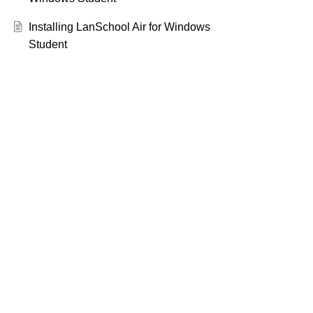
Installing LanSchool Air for Windows
Student