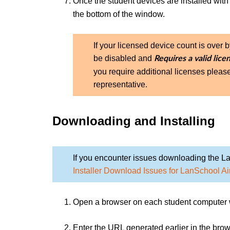
Once the student devices are installed with
the bottom of the window.
If your licensed device count is over 
be disabled and
Requires a valid lice
you require additional licenses pleas
representative.
Downloading and Installing
If you encounter issues downloading the La
Installer Download Issues for LanSchool Ai
Open a browser on each student computer wh
Enter the URL generated earlier in the brow