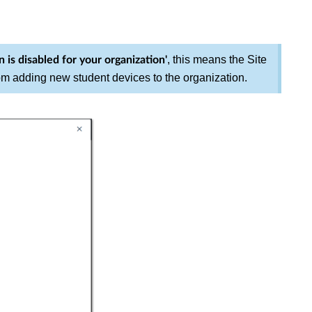
, this means the Site
n is disabled for your
organization'
om adding new student devices to the organization.