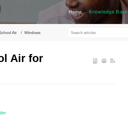
Home
Knowledge Base
School Air
Windows
l Air for
ller