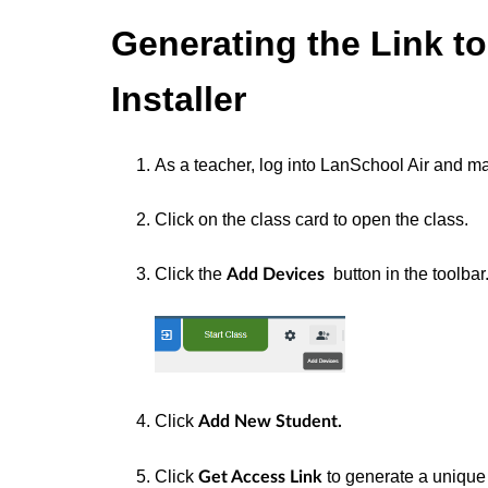
Generating the Link t
Installer
As a teacher, log into LanSchool Air and ma
Click on the class card to open the class.
Click the
button in the toolbar
Add Devices
Click
Add New Student.
Click
to generate a uniqu
Get Access Link