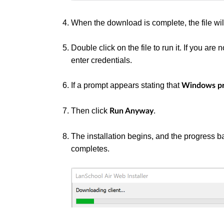
When the download is complete, the file wi
Double click on the file to run it. If you ar
enter credentials.
If a prompt appears stating that
Windows pr
Then click
.
Run Anyway
The installation begins, and the progress 
completes.