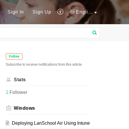
Sign In
Sign Up
English
Follow
Subscribe to receive notifications from this article.
Stats
1
Follower
Windows
Deploying LanSchool Air Using Intune