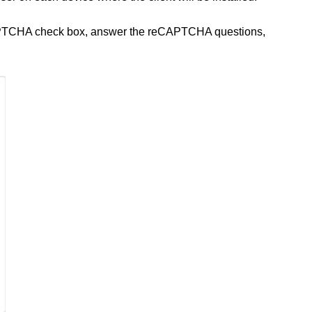
APTCHA check box, answer the reCAPTCHA questions,