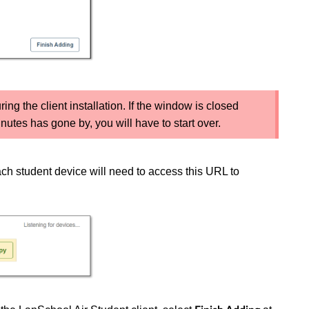
g the client installation. If the window is closed
utes has gone by, you will have to start over.
ch student device will need to access this URL to