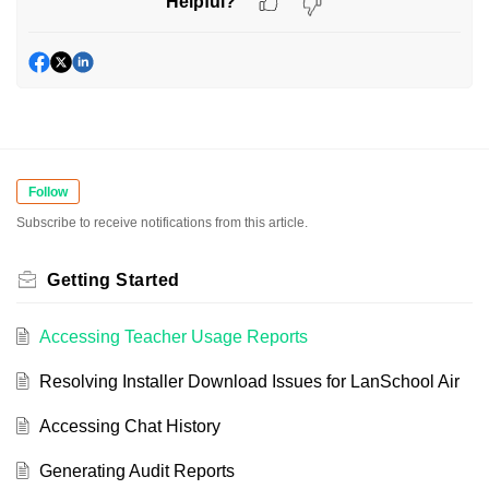
Helpful?
Follow
Subscribe to receive notifications from this article.
Getting Started
Accessing Teacher Usage Reports
Resolving Installer Download Issues for LanSchool Air
Accessing Chat History
Generating Audit Reports