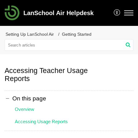
LanSchool Air Helpdesk
Setting Up LanSchool Air
Getting Started
Accessing Teacher Usage
Reports
On this page
Overview
Accessing Usage Reports