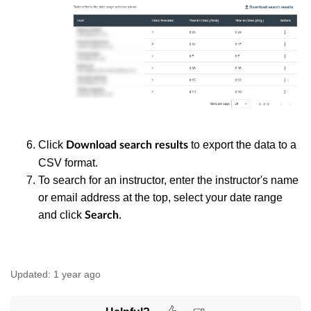
Click
to export the data to a
Download search results
CSV format.
To search for an instructor, enter the instructor's name
or email address at the top, select your date range
and click
.
Search
Updated:
1 year ago