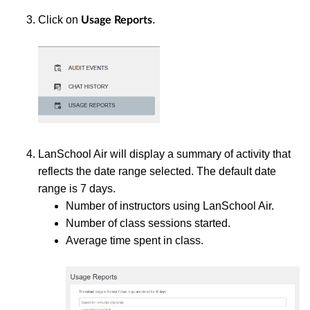
Click on
.
Usage Reports
LanSchool Air will display a summary of activity that
reflects the date range selected. The default date
range is 7 days.
Number of instructors using LanSchool Air.
Number of class sessions started.
Average time spent in class.