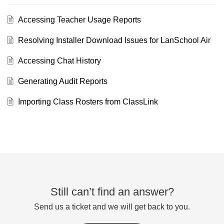
Accessing Teacher Usage Reports
Resolving Installer Download Issues for LanSchool Air
Accessing Chat History
Generating Audit Reports
Importing Class Rosters from ClassLink
Still can’t find an answer?
Send us a ticket and we will get back to you.