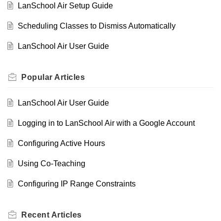
LanSchool Air Setup Guide
Scheduling Classes to Dismiss Automatically
LanSchool Air User Guide
Popular
Articles
LanSchool Air User Guide
Logging in to LanSchool Air with a Google Account
Configuring Active Hours
Using Co-Teaching
Configuring IP Range Constraints
Recent
Articles