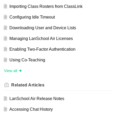
Importing Class Rosters from ClassLink
Configuring Idle Timeout
Downloading User and Device Lists
Managing LanSchool Air Licenses
Enabling Two-Factor Authentication
Using Co-Teaching
View all
Related
Articles
LanSchool Air Release Notes
Accessing Chat History