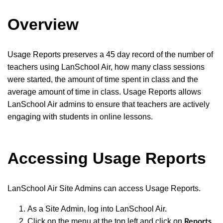
Overview
Usage Reports preserves a 45 day record of the number of
teachers using LanSchool Air, how many class sessions
were started, the amount of time spent in class and the
average amount of time in class. Usage Reports allows
LanSchool Air admins to ensure that teachers are actively
engaging with students in online lessons.
Accessing Usage Reports
LanSchool Air Site Admins can access Usage Reports.
As a Site Admin, log into LanSchool Air.
Click on the menu at the top left and click on
.
Reports