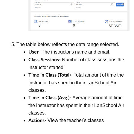
The table below reflects the data range selected.
The instructor's name and email.
User-
Number of class sessions the
Class Sessions-
instructor started.
Total amount of time the
Time in Class (Total)-
instructor has spent in their LanSchool Air
classes.
Average amount of time
Time in Class (Avg.)-
the instructor has spent in their LanSchool Air
classes.
View the teacher's classes
Actions-